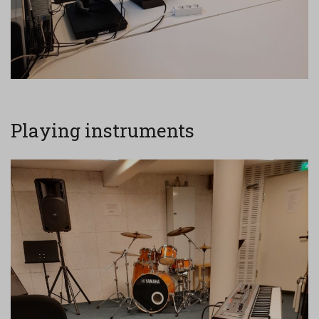
Playing instruments