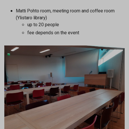
Matti Pohto room, meeting room and coffee room
(Ylistaro library)
up to 20 people
fee depends on the event