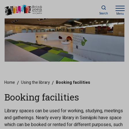
Search
Menu
Home
/
Using the library
/
Booking facilities
Booking facilities
Library spaces can be used for working, studying, meetings
and gatherings. Nearly every library in Seinäjoki have space
which can be booked or rented for different purposes, such