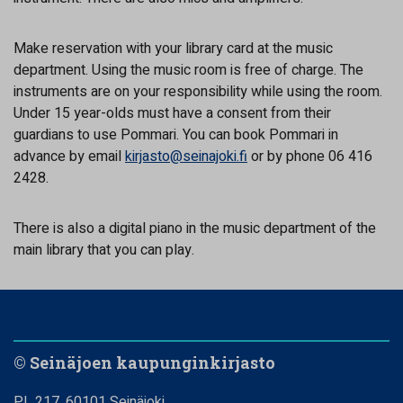
Make reservation with your library card at the music
department. Using the music room is free of charge. The
instruments are on your responsibility while using the room.
Under 15 year-olds must have a consent from their
guardians to use Pommari. You can book Pommari in
advance by email
kirjasto@seinajoki.fi
or by phone 06 416
2428.
There is also a digital piano in the music department of the
main library that you can play.
© Seinäjoen kaupunginkirjasto
PL 217, 60101 Seinäjoki