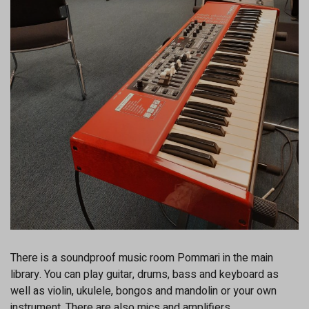
There is a soundproof music room Pommari in the main
library. You can play guitar, drums, bass and keyboard as
well as violin, ukulele, bongos and mandolin or your own
instrument. There are also mics and amplifiers.