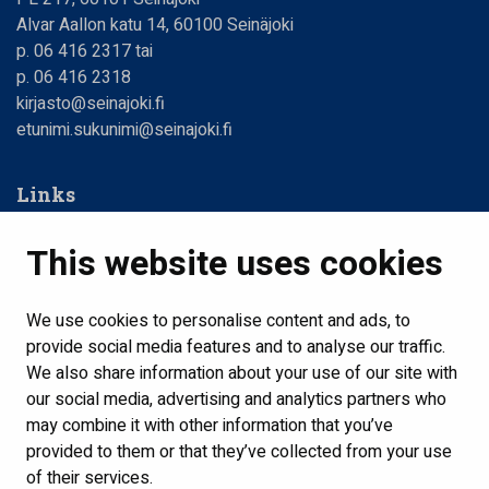
Alvar Aallon katu 14, 60100 Seinäjoki
p. 06 416 2317 tai
p. 06 416 2318
kirjasto@seinajoki.fi
etunimi.sukunimi@seinajoki.fi
Links
Web Library
This website uses cookies
Libraries, opening hours
Contact us
We use cookies to personalise content and ads, to
provide social media features and to analyse our traffic.
Home
We also share information about your use of our site with
Show my cookie settings
our social media, advertising and analytics partners who
may combine it with other information that you’ve
provided to them or that they’ve collected from your use
Follow us
of their services.