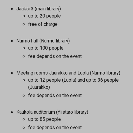
Jaaksi 3 (main library)
up to 20 people
free of charge
Nurmo hall (Nurmo library)
up to 100 people
fee depends on the event
Meeting rooms Juurakko and Luola (Nurmo library)
up to 12 people (Luola) and up to 36 people
(Juurakko)
fee depends on the event
Kaukola auditorium (Ylistaro library)
up to 85 people
fee depends on the event