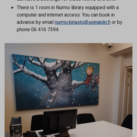
There is 1 room in Nurmo library equipped with a
computer and internet access. You can book in
advance by email
nurmo.kirjasto@seinajoki.fi
or by
phone 06 416 7394.