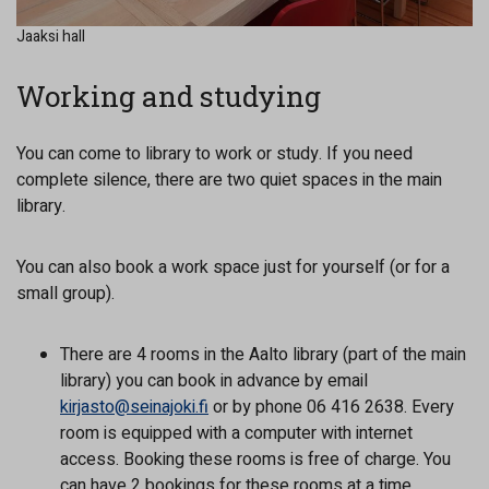
Jaaksi hall
Working and studying
You can come to library to work or study. If you need
complete silence, there are two quiet spaces in the main
library.
You can also book a work space just for yourself (or for a
small group).
There are 4 rooms in the Aalto library (part of the main
library) you can book in advance by email
kirjasto@seinajoki.fi
or by phone 06 416 2638. Every
room is equipped with a computer with internet
access. Booking these rooms is free of charge. You
can have 2 bookings for these rooms at a time.