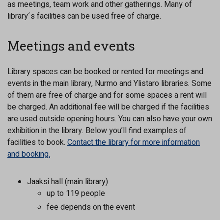
as meetings, team work and other gatherings. Many of
library´s facilities can be used free of charge.
Meetings and events
Library spaces can be booked or rented for meetings and
events in the main library, Nurmo and Ylistaro libraries. Some
of them are free of charge and for some spaces a rent will
be charged. An additional fee will be charged if the facilities
are used outside opening hours. You can also have your own
exhibition in the library. Below you’ll find examples of
facilities to book.
Contact the library for more information
and booking.
Jaaksi hall (main library)
up to 119 people
fee depends on the event